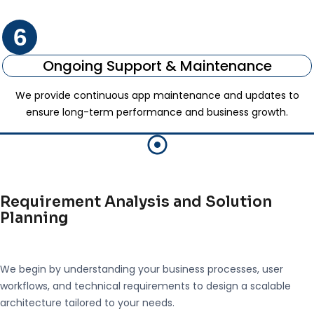
6
Ongoing Support & Maintenance
We provide continuous app maintenance and updates to
ensure long-term performance and business growth.
Requirement Analysis and Solution
Planning
We begin by understanding your business processes, user
workflows, and technical requirements to design a scalable
architecture tailored to your needs.