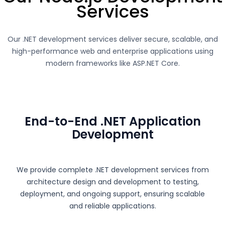
Services
Our .NET development services deliver secure, scalable, and
high-performance web and enterprise applications using
modern frameworks like
ASP.NET Core
.
End-to-End .NET Application
Development
We provide complete .NET development services from
architecture design and development to testing,
deployment, and ongoing support, ensuring scalable
and reliable applications.