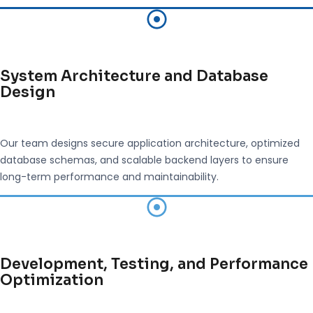
System Architecture and Database
Design
Our team designs secure application architecture, optimized
database schemas, and scalable backend layers to ensure
long-term performance and maintainability.
Development, Testing, and Performance
Optimization