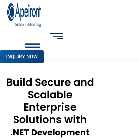
INQUIRY NOW
Build Secure and
Scalable
Enterprise
Solutions with
.NET Development