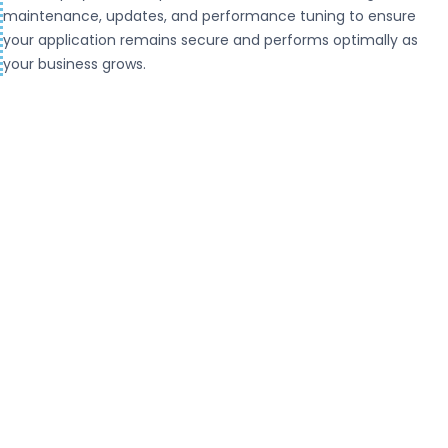
maintenance, updates, and performance tuning to ensure
your application remains secure and performs optimally as
your business grows.