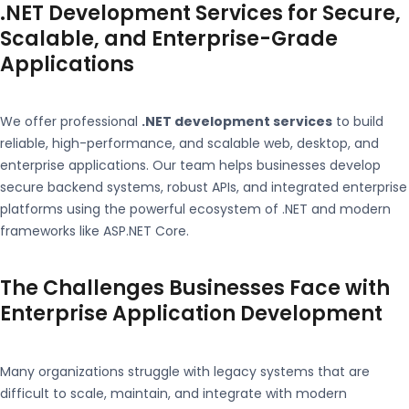
.NET Development Services for Secure,
Scalable, and Enterprise-Grade
Applications
We offer professional
.NET development services
to build
reliable, high-performance, and scalable web, desktop, and
enterprise applications. Our team helps businesses develop
secure backend systems, robust APIs, and integrated enterprise
platforms using the powerful ecosystem of
.NET
and modern
frameworks like
ASP.NET Core
.
The Challenges Businesses Face with
Enterprise Application Development
Many organizations struggle with legacy systems that are
difficult to scale, maintain, and integrate with modern