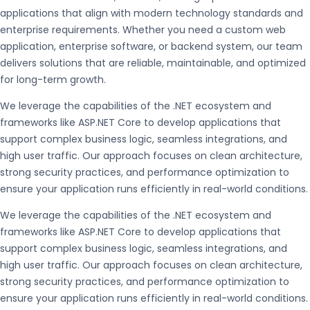
applications that align with modern technology standards and
enterprise requirements. Whether you need a custom web
application, enterprise software, or backend system, our team
delivers solutions that are reliable, maintainable, and optimized
for long-term growth.
We leverage the capabilities of the
.NET
ecosystem and
frameworks like
ASP.NET Core
to develop applications that
support complex business logic, seamless integrations, and
high user traffic. Our approach focuses on clean architecture,
strong security practices, and performance optimization to
ensure your application runs efficiently in real-world conditions.
We leverage the capabilities of the
.NET
ecosystem and
frameworks like
ASP.NET Core
to develop applications that
support complex business logic, seamless integrations, and
high user traffic. Our approach focuses on clean architecture,
strong security practices, and performance optimization to
ensure your application runs efficiently in real-world conditions.