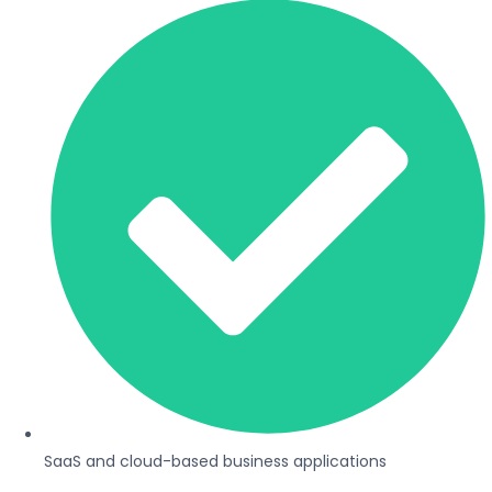
SaaS and cloud-based business applications