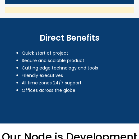
Direct Benefits
Quick start of project
Secure and scalable product
Cutting edge technology and tools
Friendly executives
All time zones 24/7 support
Offices across the globe
Our Node.js Development