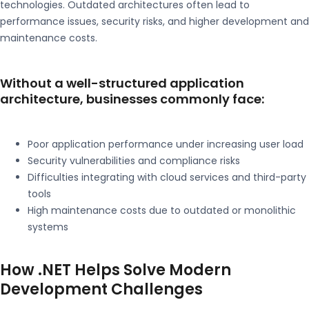
technologies. Outdated architectures often lead to
performance issues, security risks, and higher development and
maintenance costs.
Without a well-structured application
architecture, businesses commonly face:
Poor application performance under increasing user load
Security vulnerabilities and compliance risks
Difficulties integrating with cloud services and third-party
tools
High maintenance costs due to outdated or monolithic
systems
How .NET Helps Solve Modern
Development Challenges