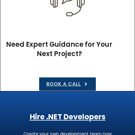
Need Expert Guidance for Your
Next Project?
BOOK A CALL
Hire .NET Developers
Create your own development team now