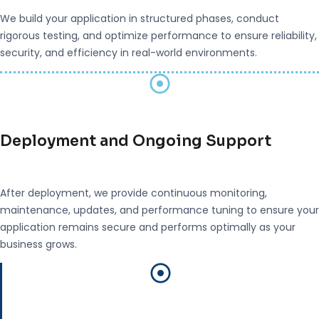
We build your application in structured phases, conduct
rigorous testing, and optimize performance to ensure reliability,
security, and efficiency in real-world environments.
Deployment and Ongoing Support
After deployment, we provide continuous monitoring,
maintenance, updates, and performance tuning to ensure your
application remains secure and performs optimally as your
business grows.