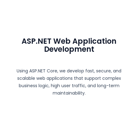
ASP.NET Web Application
Development
Using
ASP.NET Core
, we develop fast, secure, and
scalable web applications that support complex
business logic, high user traffic, and long-term
maintainability.