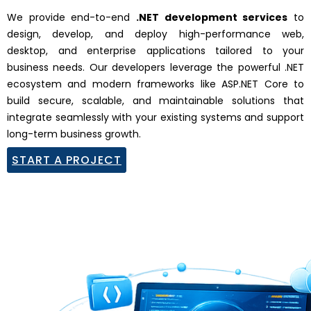
We provide end-to-end
.NET development services
to
design, develop, and deploy high-performance web,
desktop, and enterprise applications tailored to your
business needs. Our developers leverage the powerful
.NET
ecosystem and modern frameworks like
ASP.NET Core
to
build secure, scalable, and maintainable solutions that
integrate seamlessly with your existing systems and support
long-term business growth.
START A PROJECT