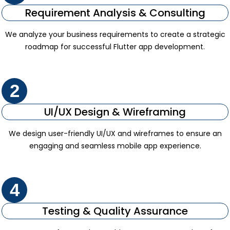
Requirement Analysis & Consulting
We analyze your business requirements to create a strategic
roadmap for successful Flutter app development.
2
UI/UX Design & Wireframing
We design user-friendly UI/UX and wireframes to ensure an
engaging and seamless mobile app experience.
4
Testing & Quality Assurance