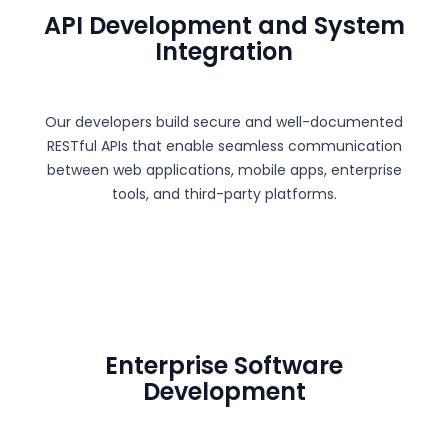
API Development and System
Integration
Our developers build secure and well-documented
RESTful APIs that enable seamless communication
between web applications, mobile apps, enterprise
tools, and third-party platforms.
Enterprise Software
Development