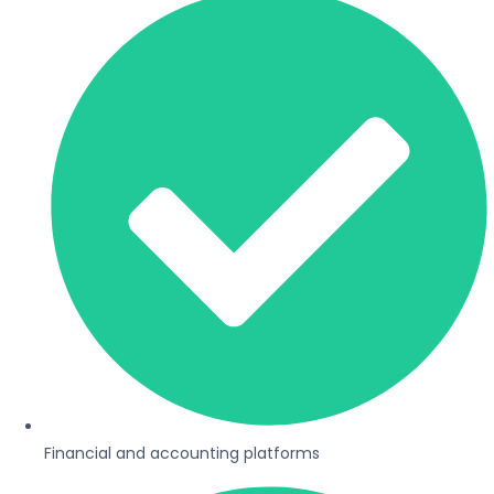
Financial and accounting platforms