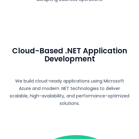
Cloud-Based .NET Application
Development
We build cloud-ready applications using
Microsoft
Azure
and modern .NET technologies to deliver
scalable, high-availability, and performance-optimized
solutions.