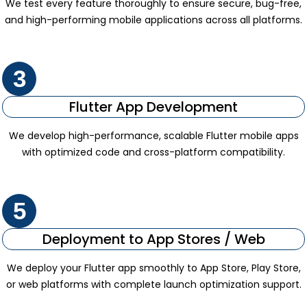
We test every feature thoroughly to ensure secure, bug-free,
and high-performing mobile applications across all platforms.
3
Flutter App Development
We develop high-performance, scalable Flutter mobile apps
with optimized code and cross-platform compatibility.
5
Deployment to App Stores / Web
We deploy your Flutter app smoothly to App Store, Play Store,
or web platforms with complete launch optimization support.