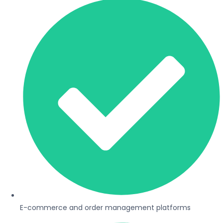
E-commerce and order management platforms