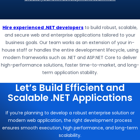
Hire experienced .NET developers
to build robust, scalable,
and secure web and enterprise applications tailored to your
business goals. Our team works as an extension of your in-
house staff or handles the entire development lifecycle, using
modern frameworks such as
.NET
and
ASP.NET Core
to deliver
high-performance solutions, faster time-to-market, and long-
term application stability.
Let’s Build Efficient and
Scalable .NET Applications
If you’re planning to develop a robust enterprise solution or
modern web application, the right development process
ensures smooth execution, high performance, and long-term
scalability.