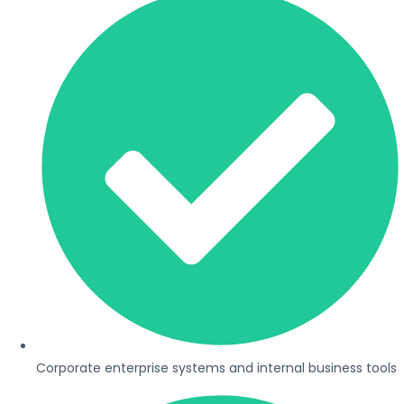
Corporate enterprise systems and internal business tools