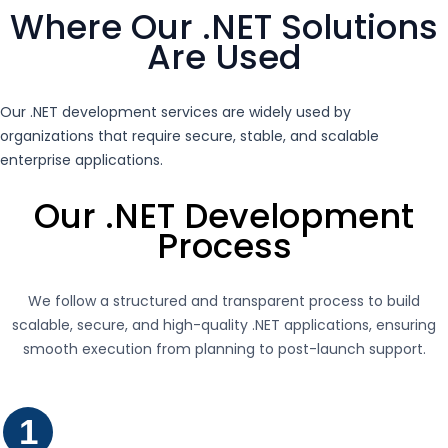
Where Our .NET Solutions
Are Used
Our .NET development services are widely used by
organizations that require secure, stable, and scalable
enterprise applications.
Our .NET Development
Process
We follow a structured and transparent process to build
scalable, secure, and high-quality .NET applications, ensuring
smooth execution from planning to post-launch support.
1