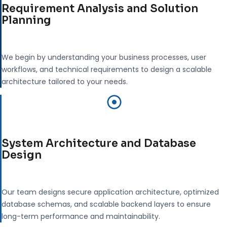
Requirement Analysis and Solution
Planning
We begin by understanding your business processes, user
workflows, and technical requirements to design a scalable
architecture tailored to your needs.
System Architecture and Database
Design
Our team designs secure application architecture, optimized
database schemas, and scalable backend layers to ensure
long-term performance and maintainability.