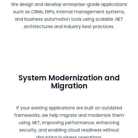
We design and develop enterprise-grade applications
such as CRMs, ERPs, internal management systems,
and business automation tools using scalable .NET
architectures and industry best practices.
System Modernization and
Migration
If your existing applications are built on outdated
frameworks, we help migrate and modernize them
using .NET, improving performance, enhancing
security, and enabling cloud readiness without
disrupting business operations.