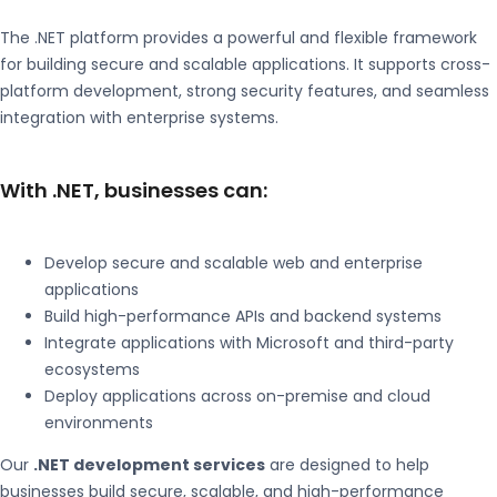
The
.NET
platform provides a powerful and flexible framework
for building secure and scalable applications. It supports cross-
platform development, strong security features, and seamless
integration with enterprise systems.
With .NET, businesses can:
Develop secure and scalable web and enterprise
applications
Build high-performance APIs and backend systems
Integrate applications with Microsoft and third-party
ecosystems
Deploy applications across on-premise and cloud
environments
Our
.NET development services
are designed to help
businesses build secure, scalable, and high-performance