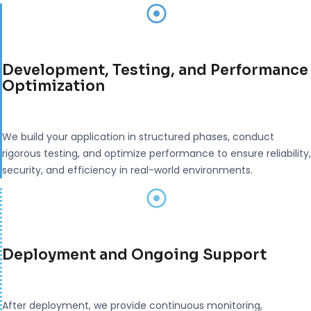
Development, Testing, and Performance
Optimization
We build your application in structured phases, conduct
rigorous testing, and optimize performance to ensure reliability,
security, and efficiency in real-world environments.
Deployment and Ongoing Support
After deployment, we provide continuous monitoring,