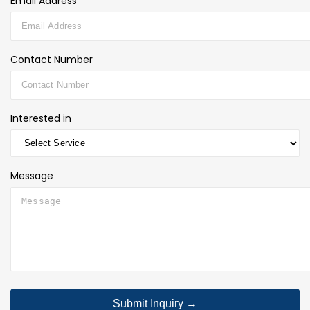
Email Address*
Contact Number
Interested in
Message