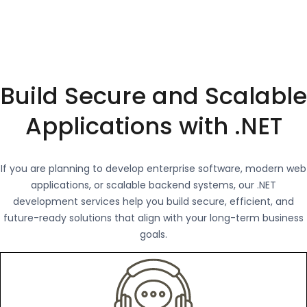
Build Secure and Scalable
Applications with .NET
If you are planning to develop enterprise software, modern web
applications, or scalable backend systems, our .NET
development services help you build secure, efficient, and
future-ready solutions that align with your long-term business
goals.