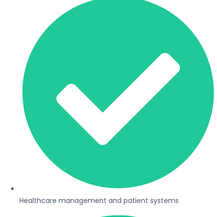
Healthcare management and patient systems