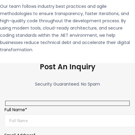
Our team follows industry best practices and agile
methodologies to ensure transparency, faster iterations, and
high-quality code throughout the development process. By
using modern tools, cloud-ready architecture, and secure
coding standards within the
.NET
environment, we help
businesses reduce technical debt and accelerate their digital
transformation.
Post An Inquiry
Security Guaranteed. No Spam
Full Name*