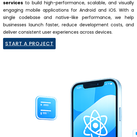
services
to build high-performance, scalable, and visually
engaging mobile applications for Android and iOS. With a
single codebase and native-like performance, we help
businesses launch faster, reduce development costs, and
deliver consistent user experiences across devices.
START A PROJECT