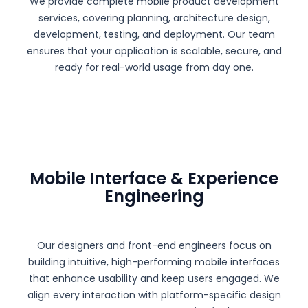
We provide complete mobile product development
services, covering planning, architecture design,
development, testing, and deployment. Our team
ensures that your application is scalable, secure, and
ready for real-world usage from day one.
Mobile Interface & Experience
Engineering
Our designers and front-end engineers focus on
building intuitive, high-performing mobile interfaces
that enhance usability and keep users engaged. We
align every interaction with platform-specific design