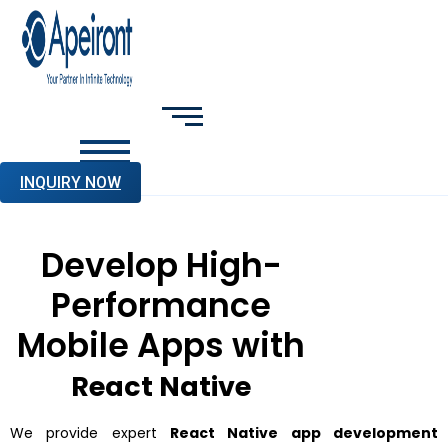
INQUIRY NOW
Develop High-
Performance
Mobile Apps with
React Native
We provide expert
React Native app development