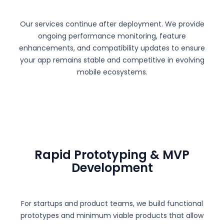
Our services continue after deployment. We provide
ongoing performance monitoring, feature
enhancements, and compatibility updates to ensure
your app remains stable and competitive in evolving
mobile ecosystems.
Rapid Prototyping & MVP
Development
For startups and product teams, we build functional
prototypes and minimum viable products that allow