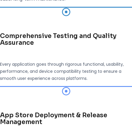
Comprehensive Testing and Quality
Assurance
Every application goes through rigorous functional, usability,
performance, and device compatibility testing to ensure a
smooth user experience across platforms.
App Store Deployment & Release
Management