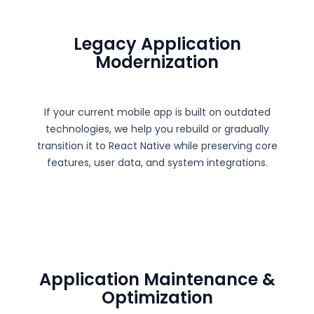
Legacy Application
Modernization
If your current mobile app is built on outdated
technologies, we help you rebuild or gradually
transition it to React Native while preserving core
features, user data, and system integrations.
Application Maintenance &
Optimization