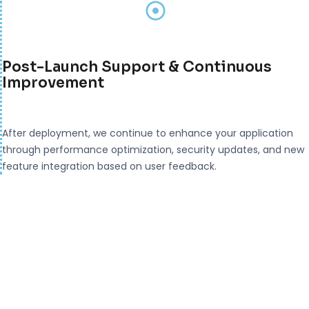
Post-Launch Support & Continuous
Improvement
After deployment, we continue to enhance your application
through performance optimization, security updates, and new
feature integration based on user feedback.