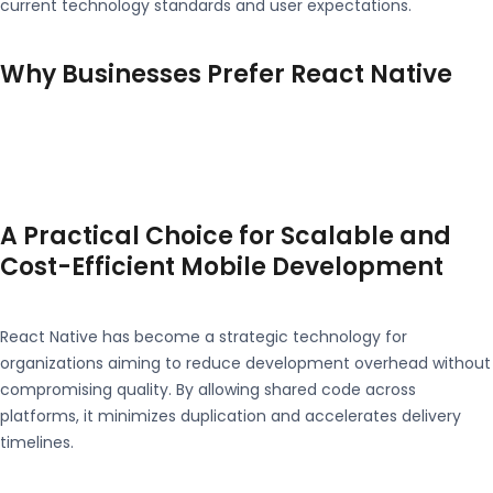
current technology standards and user expectations.
Why Businesses Prefer React Native
A Practical Choice for Scalable and
Cost-Efficient Mobile Development
React Native has become a strategic technology for
organizations aiming to reduce development overhead without
compromising quality. By allowing shared code across
platforms, it minimizes duplication and accelerates delivery
timelines.