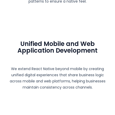
patterns to ensure a native feel.
Unified Mobile and Web
Application Development
We extend React Native beyond mobile by creating
unified digital experiences that share business logic
across mobile and web platforms, helping businesses
maintain consistency across channels.