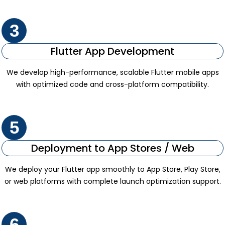
3
Flutter App Development
We develop high-performance, scalable Flutter mobile apps
with optimized code and cross-platform compatibility.
5
Deployment to App Stores / Web
We deploy your Flutter app smoothly to App Store, Play Store,
or web platforms with complete launch optimization support.
6