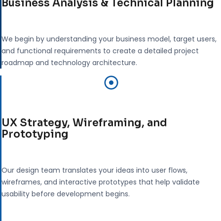
Business Analysis & Technical Planning
We begin by understanding your business model, target users,
and functional requirements to create a detailed project
roadmap and technology architecture.
UX Strategy, Wireframing, and
Prototyping
Our design team translates your ideas into user flows,
wireframes, and interactive prototypes that help validate
usability before development begins.