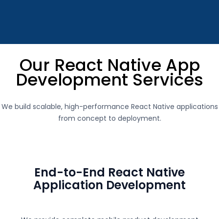
Our React Native App
Development Services
We build scalable, high-performance React Native applications
from concept to deployment.
End-to-End React Native
Application Development