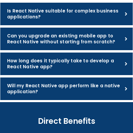
Is React Native suitable for complex business
applications?
Can you upgrade an existing mobile app to
React Native without starting from scratch?
How long does it typically take to develop a
React Native app?
Will my React Native app perform like a native
application?
Direct Benefits