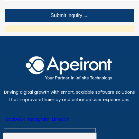
Driving digital growth with smart, scalable software solutions
that improve efficiency and enhance user experiences.
Facebook
Instagram
Linkedin