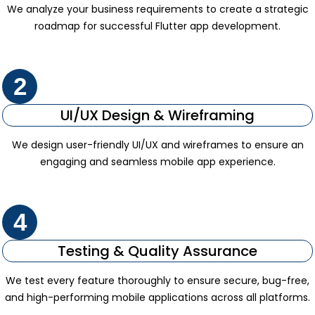
We analyze your business requirements to create a strategic
roadmap for successful Flutter app development.
2
UI/UX Design & Wireframing
We design user-friendly UI/UX and wireframes to ensure an
engaging and seamless mobile app experience.
4
Testing & Quality Assurance
We test every feature thoroughly to ensure secure, bug-free,
and high-performing mobile applications across all platforms.