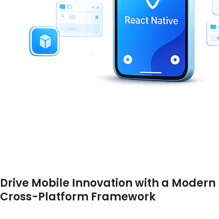
Drive Mobile Innovation with a Modern
Cross-Platform Framework