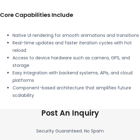
Core Capabilities Include
Native UI rendering for smooth animations and transitions
Real-time updates and faster iteration cycles with hot
reload
Access to device hardware such as camera, GPS, and
storage
Easy integration with backend systems, APIs, and cloud
platforms
Component-based architecture that simplifies future
scalability
Post An Inquiry
Security Guaranteed. No Spam