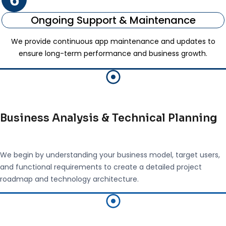
Ongoing Support & Maintenance
We provide continuous app maintenance and updates to
ensure long-term performance and business growth.
Business Analysis & Technical Planning
We begin by understanding your business model, target users,
and functional requirements to create a detailed project
roadmap and technology architecture.