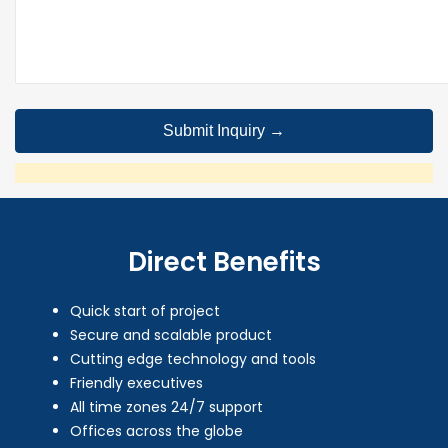
Direct Benefits
Quick start of project
Secure and scalable product
Cutting edge technology and tools
Friendly executives
All time zones 24/7 support
Offices across the globe