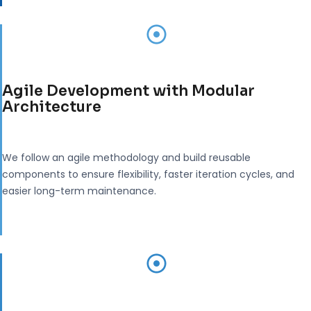
Agile Development with Modular
Architecture
We follow an agile methodology and build reusable
components to ensure flexibility, faster iteration cycles, and
easier long-term maintenance.