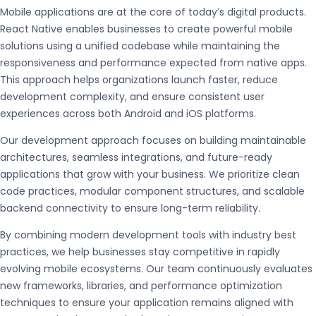
Mobile applications are at the core of today’s digital products.
React Native enables businesses to create powerful mobile
solutions using a unified codebase while maintaining the
responsiveness and performance expected from native apps.
This approach helps organizations launch faster, reduce
development complexity, and ensure consistent user
experiences across both Android and iOS platforms.
Our development approach focuses on building maintainable
architectures, seamless integrations, and future-ready
applications that grow with your business. We prioritize clean
code practices, modular component structures, and scalable
backend connectivity to ensure long-term reliability.
By combining modern development tools with industry best
practices, we help businesses stay competitive in rapidly
evolving mobile ecosystems. Our team continuously evaluates
new frameworks, libraries, and performance optimization
techniques to ensure your application remains aligned with