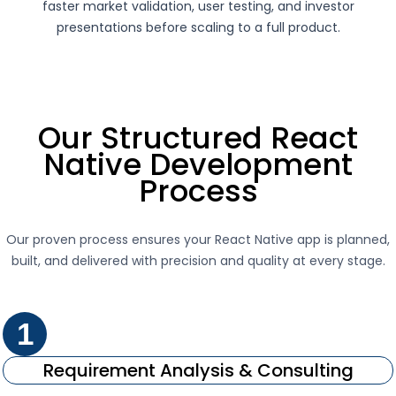
faster market validation, user testing, and investor
presentations before scaling to a full product.
Our Structured React
Native Development
Process
Our proven process ensures your React Native app is planned,
built, and delivered with precision and quality at every stage.
1
Requirement Analysis & Consulting