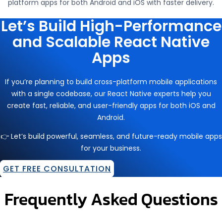
platform apps for both Android and iOS with faster delivery.
Let’s Build High-Performance
and Scalable React Native
Apps
If you’re planning to build cross-platform mobile applications
with a single codebase, our React Native experts help you
create fast, reliable, and user-friendly apps for both iOS and
Android.
👉 Let’s build powerful, seamless, and future-ready mobile apps
for your business.
GET FREE CONSULTATION
Frequently Asked Questions