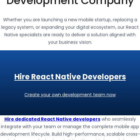
Development Company
Whether you are launching a new mobile startup, replacing a
legacy system, or expanding your digital ecosystem, our React
Native specialists are ready to deliver a solution aligned with
your business vision.
Hire React Native Developers
Create your own development team now
Hire dedicated React Native developers
who seamlessly
integrate with your team or manage the complete mobile app
development lifecycle. Build high-performance, scalable cross-