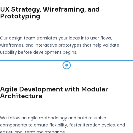
UX Strategy, Wireframing, and
Prototyping
Our design team translates your ideas into user flows,
wireframes, and interactive prototypes that help validate
usability before development begins.
Agile Development with Modular
Architecture
We follow an agile methodology and build reusable
components to ensure flexibility, faster iteration cycles, and
easier long-term maintenance.