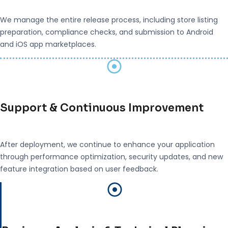
We manage the entire release process, including store listing
preparation, compliance checks, and submission to Android
and iOS app marketplaces.
Support & Continuous Improvement
After deployment, we continue to enhance your application
through performance optimization, security updates, and new
feature integration based on user feedback.