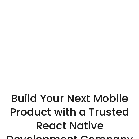
Build Your Next Mobile
Product with a Trusted
React Native