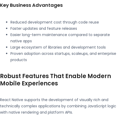
Key Business Advantages
Reduced development cost through code reuse
Faster updates and feature releases
Easier long-term maintenance compared to separate
native apps
Large ecosystem of libraries and development tools
Proven adoption across startups, scaleups, and enterprise
products
Robust Features That Enable Modern
Mobile Experiences
React Native supports the development of visually rich and
technically complex applications by combining JavaScript logic
with native rendering and platform APIs.