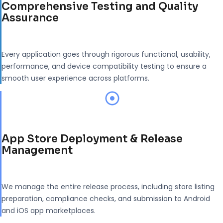
Comprehensive Testing and Quality
Assurance
Every application goes through rigorous functional, usability,
performance, and device compatibility testing to ensure a
smooth user experience across platforms.
App Store Deployment & Release
Management
We manage the entire release process, including store listing
preparation, compliance checks, and submission to Android
and iOS app marketplaces.