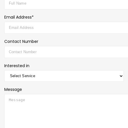
Email Address*
Contact Number
Interested in
Message