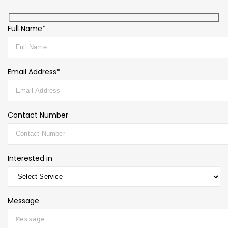
Full Name*
Email Address*
Contact Number
Interested in
Message