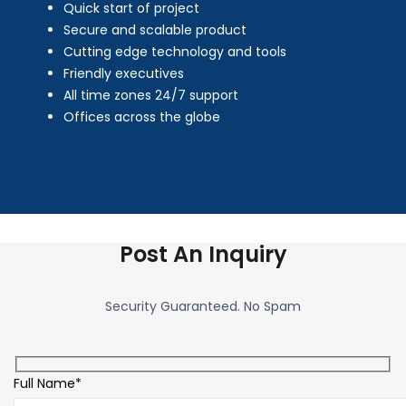
Quick start of project
Secure and scalable product
Cutting edge technology and tools
Friendly executives
All time zones 24/7 support
Offices across the globe
Post An Inquiry
Security Guaranteed. No Spam
Full Name*