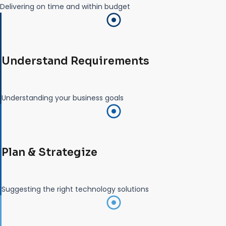
Delivering on time and within budget
Understand Requirements
Understanding your business goals
Plan & Strategize
Suggesting the right technology solutions