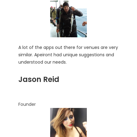
A lot of the apps out there for venues are very
similar. Apeiront had unique suggestions and
understood our needs.
Jason Reid
Founder