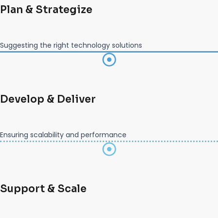
Plan & Strategize
Suggesting the right technology solutions
Develop & Deliver
Ensuring scalability and performance
Support & Scale