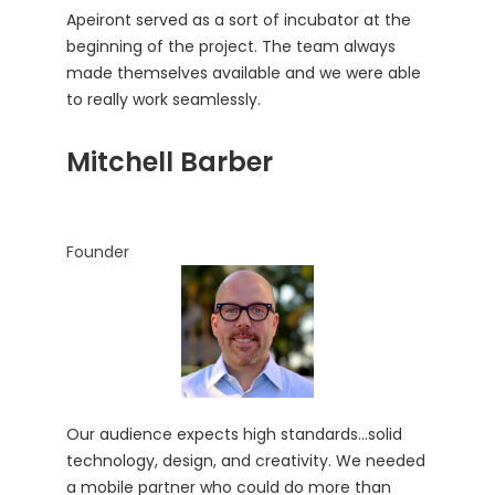
Apeiront served as a sort of incubator at the
beginning of the project. The team always
made themselves available and we were able
to really work seamlessly.
Mitchell Barber
Founder
Our audience expects high standards…solid
technology, design, and creativity. We needed
a mobile partner who could do more than