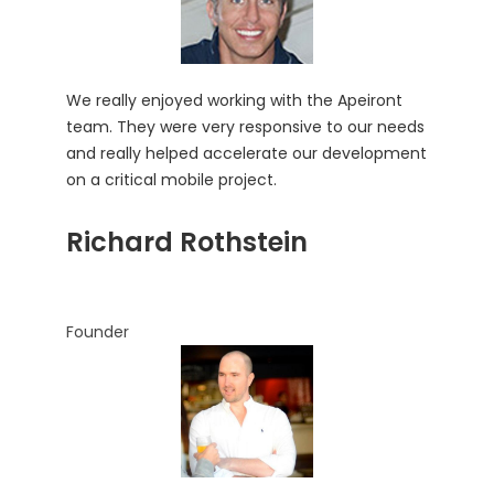
We really enjoyed working with the Apeiront
team. They were very responsive to our needs
and really helped accelerate our development
on a critical mobile project.
Richard Rothstein
Founder