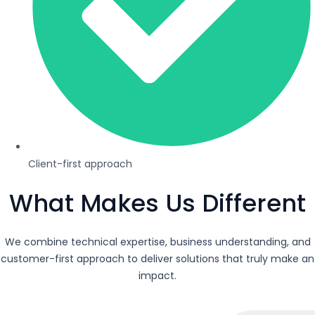
Client-first approach
What Makes Us Different
We combine technical expertise, business understanding, and
customer-first approach to deliver solutions that truly make an
impact.