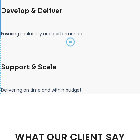
Develop & Deliver
Ensuring scalability and performance
Support & Scale
Delivering on time and within budget
WHAT OUR CLIENT SAY