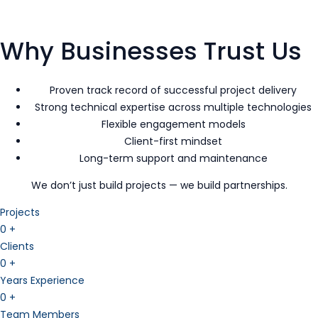
Why Businesses Trust Us
Proven track record of successful project delivery
Strong technical expertise across multiple technologies
Flexible engagement models
Client-first mindset
Long-term support and maintenance
We don’t just build projects — we build partnerships.
Projects
0
+
Clients
0
+
Years Experience
0
+
Team Members