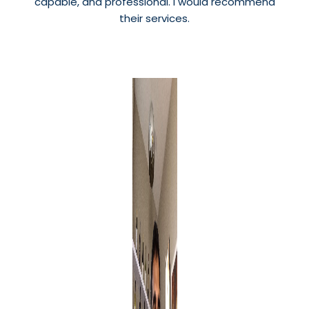
capable, and professional. I would recommend
their services.