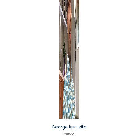
George Kuruvilla
Founder