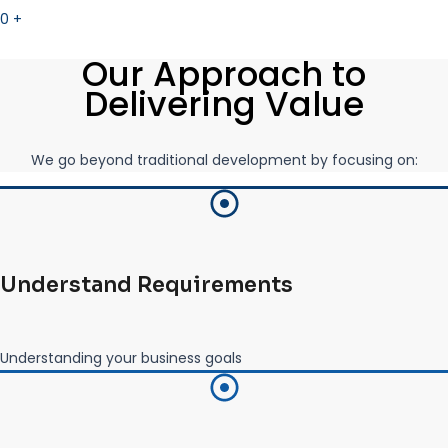
0
+
Our Approach to
Delivering Value
We go beyond traditional development by focusing on:
Understand Requirements
Understanding your business goals