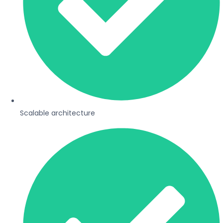
Scalable architecture