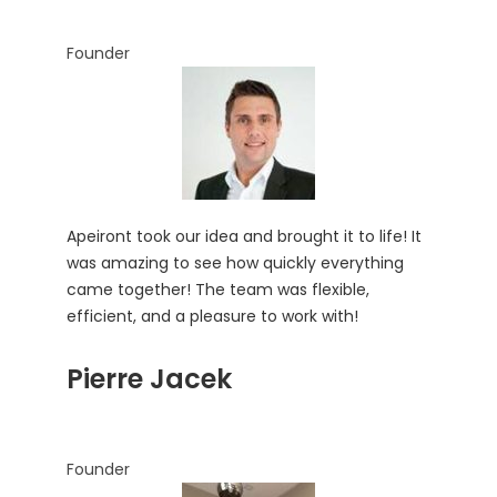
Founder
Apeiront took our idea and brought it to life! It
was amazing to see how quickly everything
came together! The team was flexible,
efficient, and a pleasure to work with!
Pierre Jacek
Founder