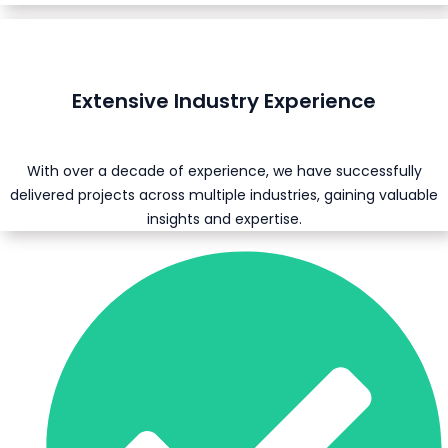
Extensive Industry Experience
With over a decade of experience, we have successfully
delivered projects across multiple industries, gaining valuable
insights and expertise.