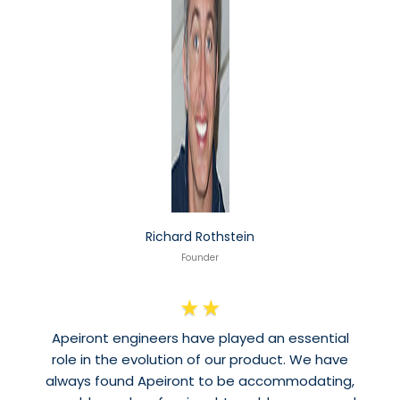
Richard Rothstein
Founder
★
★
Apeiront engineers have played an essential
role in the evolution of our product. We have
always found Apeiront to be accommodating,