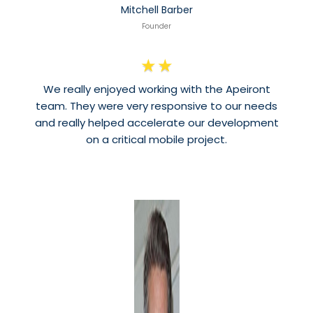
Mitchell Barber
Founder
★
★
We really enjoyed working with the Apeiront
team. They were very responsive to our needs
and really helped accelerate our development
on a critical mobile project.