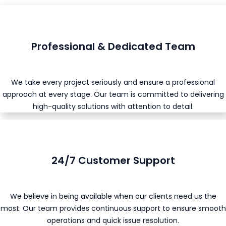
Professional & Dedicated Team
We take every project seriously and ensure a professional
approach at every stage. Our team is committed to delivering
high-quality solutions with attention to detail.
24/7 Customer Support
We believe in being available when our clients need us the
most. Our team provides continuous support to ensure smooth
operations and quick issue resolution.