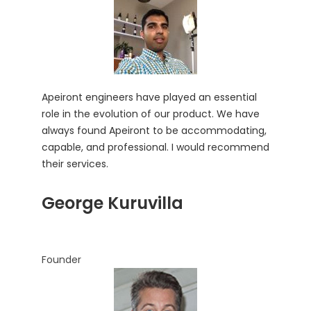
Apeiront engineers have played an essential
role in the evolution of our product. We have
always found Apeiront to be accommodating,
capable, and professional. I would recommend
their services.
George Kuruvilla
Founder