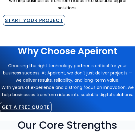
we help businesses transform ideas into scalable digital
solutions.
START YOUR PROJECT
Why Choose Apeiront
Choosing the right technology partner is critical for your
business success. At Apeiront, we don’t just deliver projects —
we deliver results, reliability, and long-term value.
With years of experience and a strong focus on innovation, we
help businesses transform ideas into scalable digital solutions.
GET A FREE QUOTE
Our Core Strengths