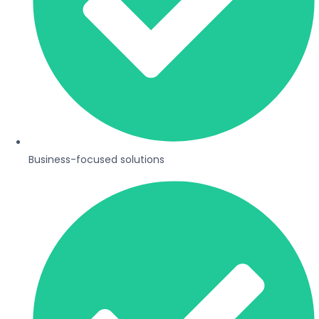
Business-focused solutions