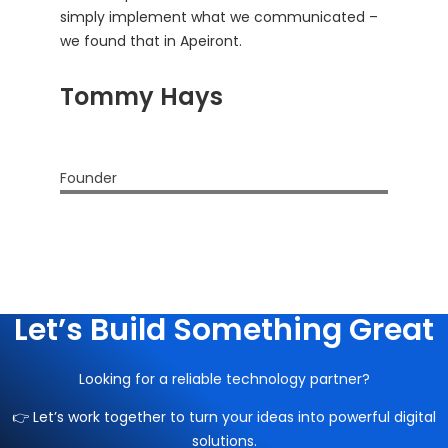
simply implement what we communicated –
we found that in Apeiront.
Tommy Hays
Founder
Let’s Build Something Great
Looking for a reliable technology partner?
👉 Let’s work together to turn your ideas into powerful digital
solutions.