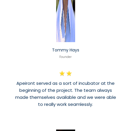
Tommy Hays
Founder
★
★
Apeiront served as a sort of incubator at the
beginning of the project. The team always
made themselves available and we were able
to really work seamlessly.