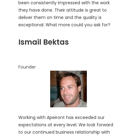
been consistently impressed with the work
they have done. Their attitude is great to
deliver them on time and the quality is
exceptional. What more could you ask for?
Ismail Bektas
Founder
Working with Apeiront has exceeded our
expectations at every level. We look forward
to our continued business relationship with