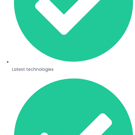
Latest technologies