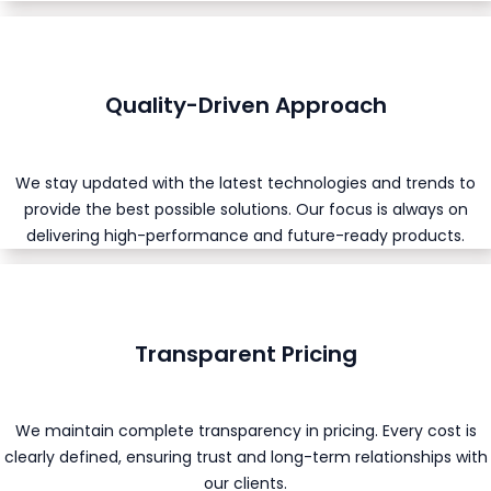
Quality-Driven Approach
We stay updated with the latest technologies and trends to
provide the best possible solutions. Our focus is always on
delivering high-performance and future-ready products.
Transparent Pricing
We maintain complete transparency in pricing. Every cost is
clearly defined, ensuring trust and long-term relationships with
our clients.