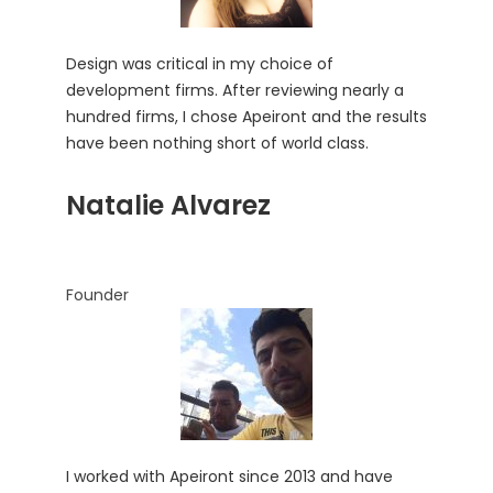
Design was critical in my choice of
development firms. After reviewing nearly a
hundred firms, I chose Apeiront and the results
have been nothing short of world class.
Natalie Alvarez
Founder
I worked with Apeiront since 2013 and have