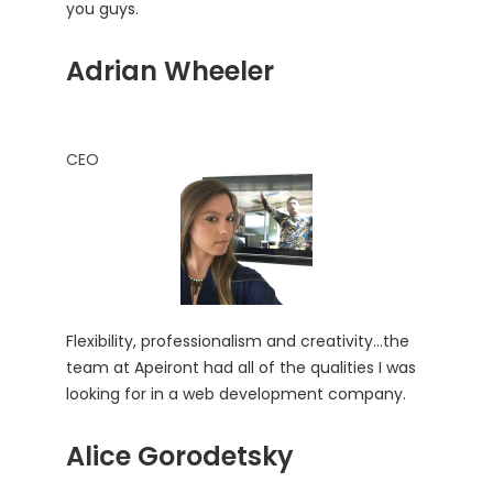
you guys.
Adrian Wheeler
CEO
Flexibility, professionalism and creativity…the
team at Apeiront had all of the qualities I was
looking for in a web development company.
Alice Gorodetsky