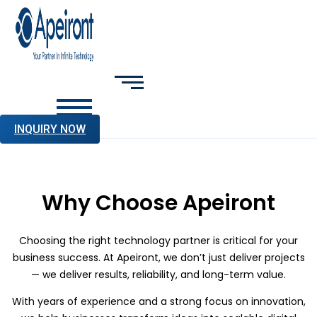
INQUIRY NOW
Why Choose Apeiront
Choosing the right technology partner is critical for your
business success. At Apeiront, we don’t just deliver projects
— we deliver results, reliability, and long-term value.
With years of experience and a strong focus on innovation,