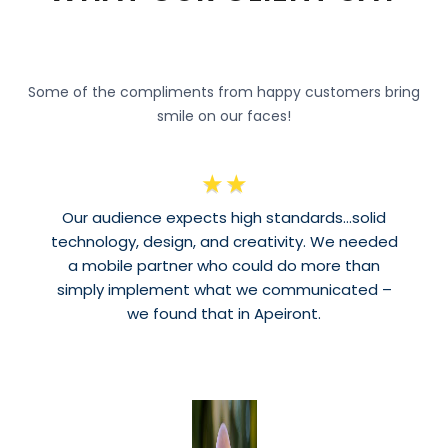
Some of the compliments from happy customers bring
smile on our faces!
★
★
Our audience expects high standards…solid
technology, design, and creativity. We needed
a mobile partner who could do more than
simply implement what we communicated –
we found that in Apeiront.