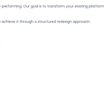
-performing. Our goal is to transform your existing platform
u achieve it through a structured redesign approach.
.