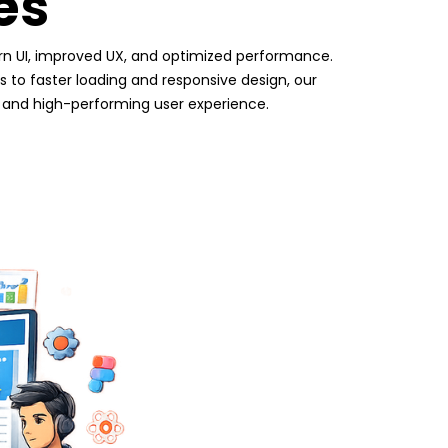
es
n UI, improved UX, and optimized performance.
to faster loading and responsive design, our
, and high-performing user experience.