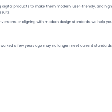
ng digital products to make them modern, user-friendly, and high
esults.
nversions, or aligning with modern design standards, we help yo
t worked a few years ago may no longer meet current standards