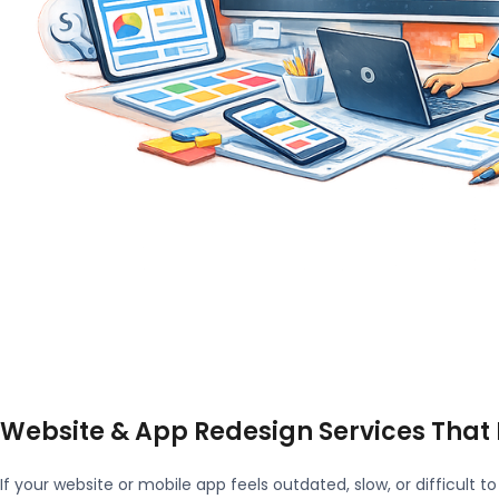
Website & App Redesign Services That
If your website or mobile app feels outdated, slow, or difficult to 