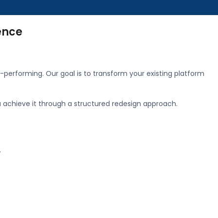
ence
-performing. Our goal is to transform your existing platform
u achieve it through a structured redesign approach.
.