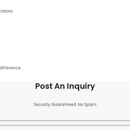
cators:
difference.
Post An Inquiry
Security Guaranteed. No Spam