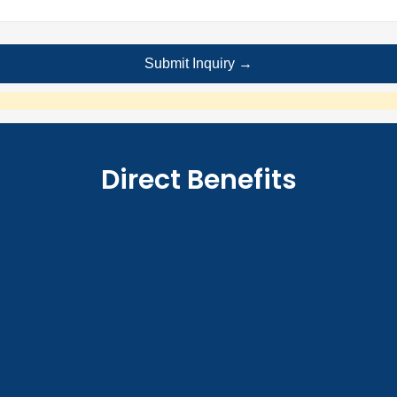
Direct Benefits