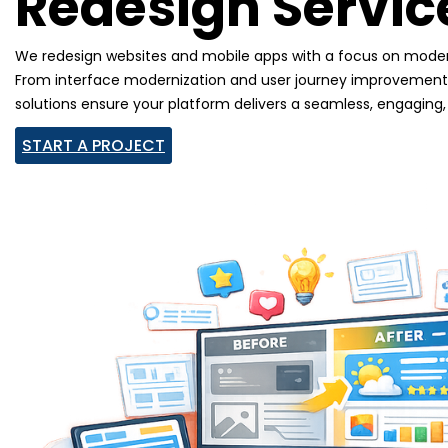
Redesign Servic
We redesign websites and mobile apps with a focus on moder
From interface modernization and user journey improvements 
solutions ensure your platform delivers a seamless, engaging
START A PROJECT