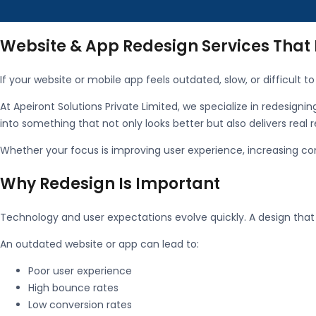
Website & App Redesign Services That
If your website or mobile app feels outdated, slow, or difficult to 
At
Apeiront Solutions Private Limited
, we specialize in redesigni
into something that not only looks better but also delivers real r
Whether your focus is improving user experience, increasing co
Why Redesign Is Important
Technology and user expectations evolve quickly. A design tha
An outdated website or app can lead to:
Poor user experience
High bounce rates
Low conversion rates