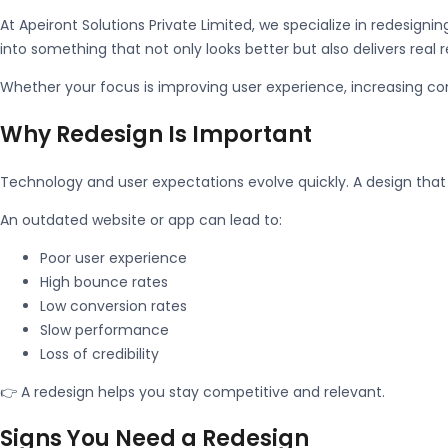
At
Apeiront Solutions Private Limited
, we specialize in redesigni
into something that not only looks better but also delivers real r
Whether your focus is improving user experience, increasing co
Why Redesign Is Important
Technology and user expectations evolve quickly. A design tha
An outdated website or app can lead to:
Poor user experience
High bounce rates
Low conversion rates
Slow performance
Loss of credibility
👉 A redesign helps you stay competitive and relevant.
Signs You Need a Redesign