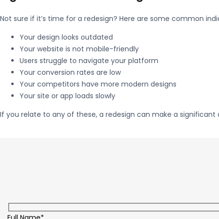
Not sure if it’s time for a redesign? Here are some common indi
Your design looks outdated
Your website is not mobile-friendly
Users struggle to navigate your platform
Your conversion rates are low
Your competitors have more modern designs
Your site or app loads slowly
If you relate to any of these, a redesign can make a significant 
Full Name*