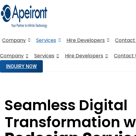
Company
Services
Hire Developers
Contact
Company
Services
Hire Developers
Contact 
INQUIRY NOW
Seamless Digital
Transformation w