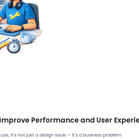
 Improve Performance and User Experi
use, it’s not just a design issue — it’s a business problem.