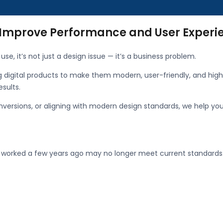
 Improve Performance and User Experi
use, it’s not just a design issue — it’s a business problem.
ng digital products to make them modern, user-friendly, and high
esults.
nversions, or aligning with modern design standards, we help yo
t worked a few years ago may no longer meet current standards