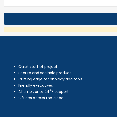
Quick start of project
Secure and scalable product
Cutting edge technology and tools
Friendly executives
All time zones 24/7 support
Offices across the globe