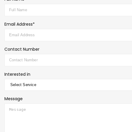
Email Address*
Contact Number
Interested in
Message