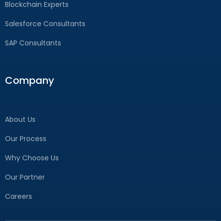
Blockchain Experts
Salesforce Consultants
SAP Consultants
Company
About Us
Our Process
Why Choose Us
Our Partner
Careers