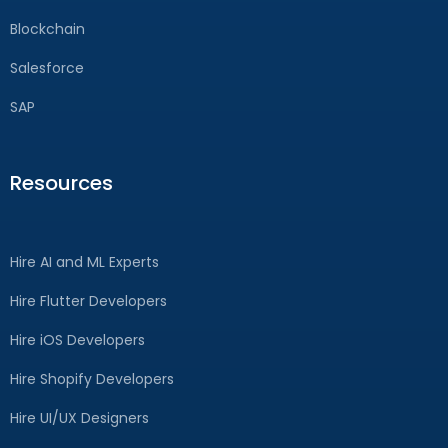
Blockchain
Salesforce
SAP
Resources
Hire AI and ML Experts
Hire Flutter Developers
Hire iOS Developers
Hire Shopify Developers
Hire UI/UX Designers