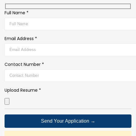
Full Name *
Email Address *
Contact Number *
Upload Resume *