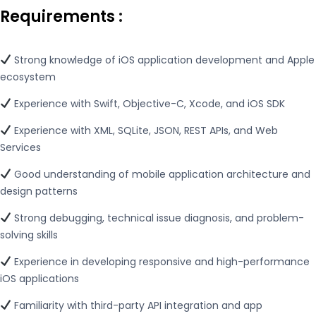
Requirements
:
Strong knowledge of iOS application development and Apple
ecosystem
Experience with Swift, Objective-C, Xcode, and iOS SDK
Experience with XML, SQLite, JSON, REST APIs, and Web
Services
Good understanding of mobile application architecture and
design patterns
Strong debugging, technical issue diagnosis, and problem-
solving skills
Experience in developing responsive and high-performance
iOS applications
Familiarity with third-party API integration and app