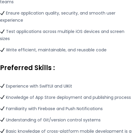
teams
Ensure application quality, security, and smooth user
experience
Test applications across multiple iOS devices and screen
sizes
Write efficient, maintainable, and reusable code
Preferred Skills
:
Experience with SwiftUI and UIKit
Knowledge of App Store deployment and publishing process
Familiarity with Firebase and Push Notifications
Understanding of Git/version control systems
Basic knowledge of cross-platform mobile development is a