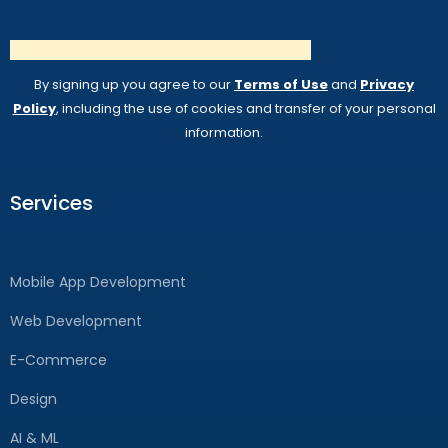
By signing up you agree to our
Terms of Use
and
Privacy
Policy
, including the use of cookies and transfer of your personal
information.
Services
Mobile App Development
Web Development
E-Commerce
Design
AI & ML