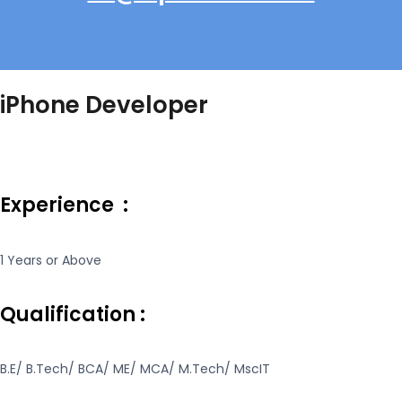
iPhone Developer
Experience :
1 Years or Above
Qualification :
B.E/ B.Tech/ BCA/ ME/ MCA/ M.Tech/ MscIT