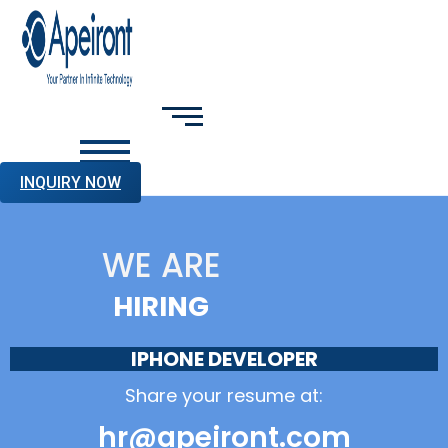
INQUIRY NOW
WE ARE
HIRING
IPHONE DEVELOPER
Share your resume at:
hr@apeiront.com