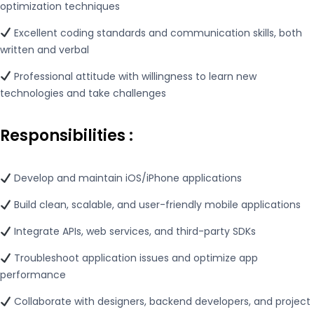
optimization techniques
Excellent coding standards and communication skills, both
written and verbal
Professional attitude with willingness to learn new
technologies and take challenges
Responsibilities
:
Develop and maintain iOS/iPhone applications
Build clean, scalable, and user-friendly mobile applications
Integrate APIs, web services, and third-party SDKs
Troubleshoot application issues and optimize app
performance
Collaborate with designers, backend developers, and project