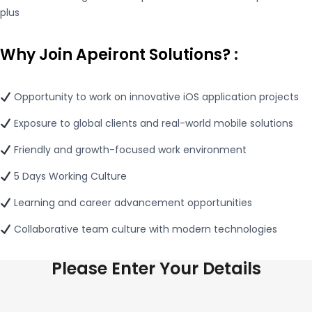
plus
Why Join Apeiront Solutions?
:
Opportunity to work on innovative iOS application projects
Exposure to global clients and real-world mobile solutions
Friendly and growth-focused work environment
5 Days Working Culture
Learning and career advancement opportunities
Collaborative team culture with modern technologies
Please Enter Your Details