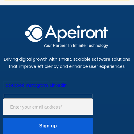
Driving digital growth with smart, scalable software solutions
that improve efficiency and enhance user experiences.
Facebook
Instagram
Linkedin